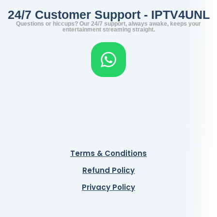
24/7 Customer Support - IPTV4UNL
Questions or hiccups? Our 24/7 support, always awake, keeps your
entertainment streaming straight.
Terms & Conditions
Refund Policy
Privacy Policy