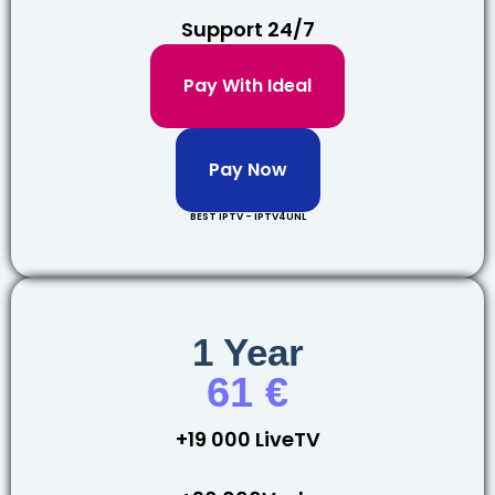
Support 24/7
Pay With Ideal
Pay Now
BEST IPTV - IPTV4UNL
1 Year
61 €
+19 000 LiveTV