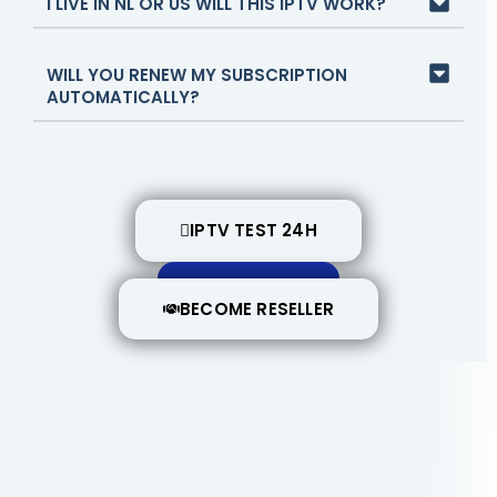
I LIVE IN NL OR US WILL THIS IPTV WORK?
WILL YOU RENEW MY SUBSCRIPTION
AUTOMATICALLY?
IPTV TEST 24H
BUY NOW
BECOME RESELLER