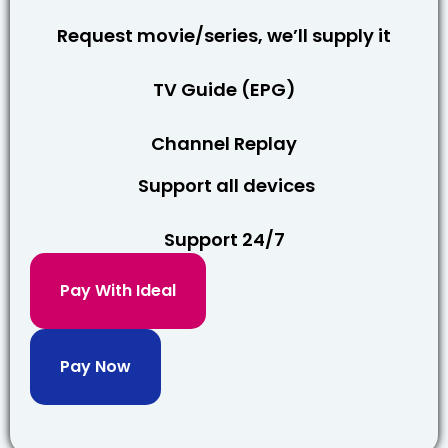
Request movie/series, we’ll supply it
TV Guide (EPG)
Channel Replay
Support all devices
Support 24/7
Pay With Ideal
Pay Now