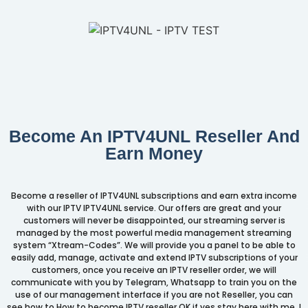
Become An IPTV4UNL Reseller And
Earn Money
Become a reseller of IPTV4UNL subscriptions and earn extra income
with our IPTV IPTV4UNL service. Our offers are great and your
customers will never be disappointed, our streaming server is
managed by the most powerful media management streaming
system “Xtream-Codes”. We will provide you a panel to be able to
easily add, manage, activate and extend IPTV subscriptions of your
customers, once you receive an IPTV reseller order, we will
communicate with you by Telegram, Whatsapp to train you on the
use of our management interface if you are not Reseller, you can
see how to How to become IPTV reseller OK if yes stay here with me. I