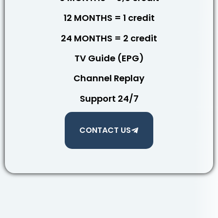
12 MONTHS = 1 credit
24 MONTHS = 2 credit
TV Guide (EPG)
Channel Replay
Support 24/7
CONTACT US