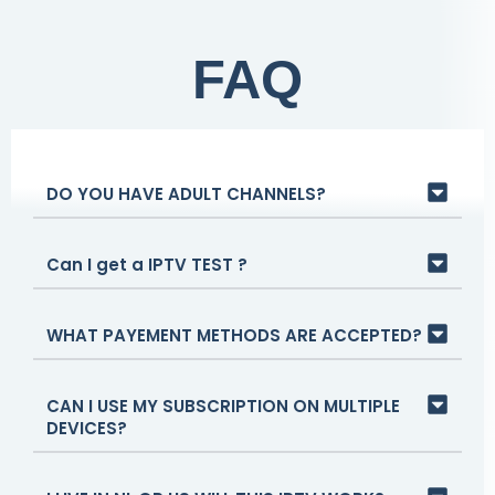
FAQ
DO YOU HAVE ADULT CHANNELS?
Can I get a IPTV TEST ?
WHAT PAYEMENT METHODS ARE ACCEPTED?
CAN I USE MY SUBSCRIPTION ON MULTIPLE
DEVICES?