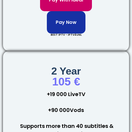
Pay Now
BEST IPTV - IPTV4UNL
2 Year
105 €
+19 000 LiveTV
+90 000Vods
Supports more than 40 subtitles &