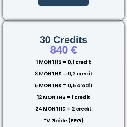
30 Credits
840 €
1 MONTHS = 0,1 credit
3 MONTHS = 0,3 credit
6 MONTHS = 0,5 credit
12 MONTHS = 1 credit
24 MONTHS = 2 credit
TV Guide (EPG)