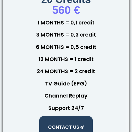
560 €
1 MONTHS = 0,1 credit
3 MONTHS = 0,3 credit
6 MONTHS = 0,5 credit
12 MONTHS = 1 credit
24 MONTHS = 2 credit
TV Guide (EPG)
Channel Replay
Support 24/7
CONTACT US