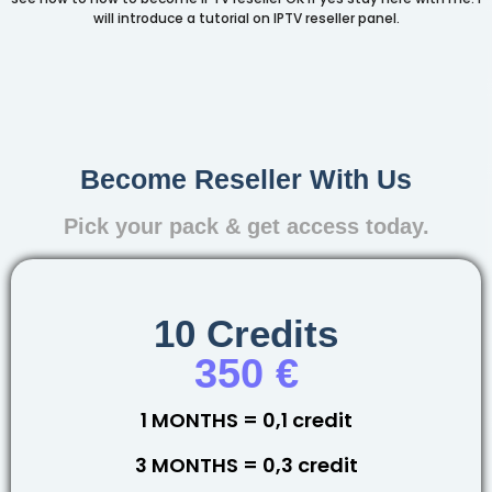
will introduce a tutorial on IPTV reseller panel.
Become Reseller With Us
Pick your pack & get access today.
10 Credits
350 €
1 MONTHS = 0,1 credit
3 MONTHS = 0,3 credit