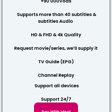
+90 000Vods
Supports more than 40 subtitles &
subtitles Audio
HD & FHD & 4k Quality
Request movie/series, we’ll supply it
TV Guide (EPG)
Channel Replay
Support all devices
Support 24/7
Pay With Ideal