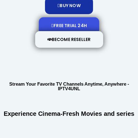
BUY NOW
FREE TRIAL 24H
BECOME RESELLER
Stream Your Favorite TV Channels Anytime, Anywhere -
IPTV4UNL
Experience Cinema-Fresh Movies and series