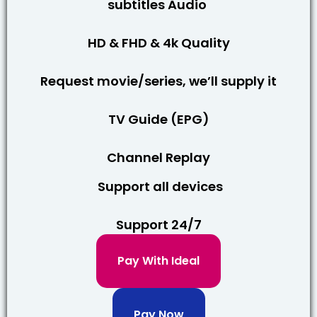
subtitles Audio
HD & FHD & 4k Quality
Request movie/series, we’ll supply it
TV Guide (EPG)
Channel Replay
Support all devices
Support 24/7
Pay With Ideal
Pay Now