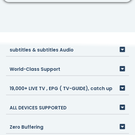
subtitles & subtitles Audio
World-Class Support
19,000+ LIVE TV , EPG ( TV-GUIDE), catch up
ALL DEVICES SUPPORTED
Zero Buffering