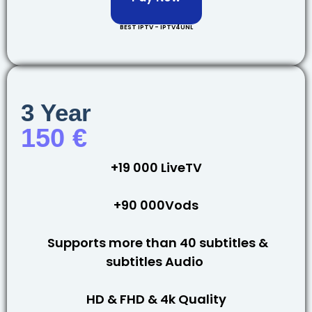
BEST IPTV - IPTV4UNL
3 Year
150 €
+19 000 LiveTV
+90 000Vods
Supports more than 40 subtitles &
subtitles Audio
HD & FHD & 4k Quality