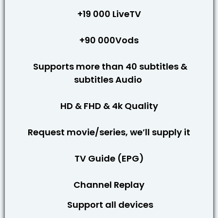
+19 000 LiveTV
+90 000Vods
Supports more than 40 subtitles &
subtitles Audio
HD & FHD & 4k Quality
Request movie/series, we’ll supply it
TV Guide (EPG)
Channel Replay
Support all devices