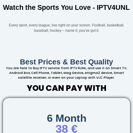
Watch the Sports You Love - IPTV4UNL
Every sport, every league, live right on your screen. Football, basketball,
baseball, hockey – name it, you’ve got it.
Best Prices & Best Quality
You are here to Buy IPTV service from IPTV4UNL, and use it on Smart TV,
Android Box, Cell Phone, Tablet, Mag Device, enigma2 device, Smart
satellite receiver, or even on your Laptop with VLC Player.
YOU CAN PAY WITH
6 Month
38 €