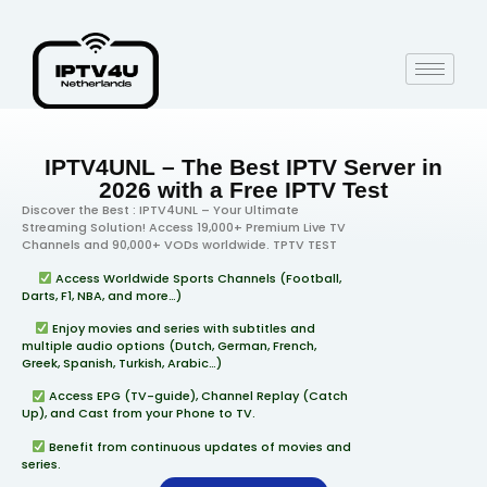
IPTV4UNL – The Best IPTV Server in
2026 with a Free IPTV Test
Discover the Best : IPTV4UNL – Your Ultimate
Streaming Solution! Access 19,000+ Premium Live TV
Channels and 90,000+ VODs worldwide. TPTV TEST
Access Worldwide Sports Channels (Football,
Darts, F1, NBA, and more…)
Enjoy movies and series with subtitles and
multiple audio options (Dutch, German, French,
Greek, Spanish, Turkish, Arabic…)
Access EPG (TV-guide), Channel Replay (Catch
Up), and Cast from your Phone to TV.
Benefit from continuous updates of movies and
series.