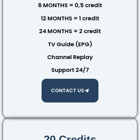
6 MONTHS = 0,5 credit
12 MONTHS = 1 credit
24 MONTHS = 2 credit
TV Guide (EPG)
Channel Replay
Support 24/7
CONTACT US
20 Credits