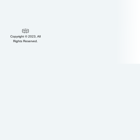
Copyright © 2023, All
Rights Reserved.