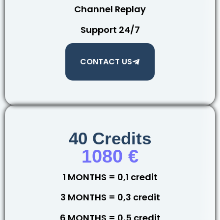
Channel Replay
Support 24/7
CONTACT US
40 Credits
1080 €
1 MONTHS = 0,1 credit
3 MONTHS = 0,3 credit
6 MONTHS = 0,5 credit